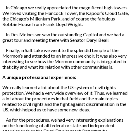
In Chicago we really appreciated the magnificent high towers.
We loved visiting the Hancock Tower, the Kapoor’s Cloud Gate,
the Chicago’s Millenium Park, and of course the fabulous
Robbie House from Frank Lloyd Wright.
In Des Moines we saw the outstanding Capitol and we had a
great tour and meeting there with Senator Daryl Beall.
Finally, in Salt Lake we went to the splendid temple of the
Mormon’s and attended to an impressive choir. It was also very
interesting to see how the Mormon community is integrated in
that city and what its relation with other communities is.
A unique professional experience:
We really learned a lot about the US system of civil rights
protection. We had a very wide overview of it. Thus, we learned
a lot about the procedures in that field and the main topics
related to civil rights and the fight against discrimination in the
US, which helped us to have some new ideas.
As for the procedures, we had very interesting explanations
on the functioning of all federal or state and independent
agencies such as the Equal Employment Opportunity