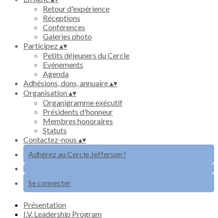
Retour d'expérience
Réceptions
Conférences
Galeries photo
Participez
▴
▾
Petits déjeuners du Cercle
Evénements
Agenda
Adhésions, dons, annuaire
▴
▾
Organisation
▴
▾
Organigramme exécutif
Présidents d'honneur
Membres honoraires
Statuts
Contactez-nous
▴
▾
Adhérez au Cercle Jefferson !
Se connecter
Présentation
I.V. Leadership Program