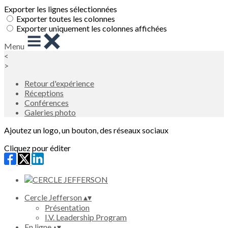
Exporter les lignes sélectionnées
Exporter toutes les colonnes
Exporter uniquement les colonnes affichées
Menu
<
>
Retour d'expérience
Réceptions
Conférences
Galeries photo
Ajoutez un logo, un bouton, des réseaux sociaux
Cliquez pour éditer
Cercle Jefferson
▴
▾
Présentation
I.V. Leadership Program
En ligne
▴
▾