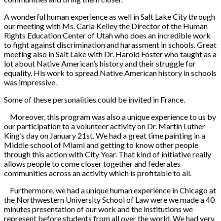
A wonderful human experience as well in Salt Lake City through
our meeting with Ms. Carla Kelley the Director of the Human
Rights Education Center of Utah who does an incredible work
to fight against discrimination and harassment in schools. Great
meeting also in Salt Lake with Dr. Harold Foster who taught as a
lot about Native American’s history and their struggle for
equality. His work to spread Native American history in schools
was impressive.
Some of these personalities could be invited in France.
Moreover, this program was also a unique experience to us by
our participation to a volunteer activity on Dr. Martin Luther
King’s day on January 21st. We had a great time painting in a
Middle school of Miami and getting to know other people
through this action with City Year. That kind of initiative really
allows people to come closer together and federates
communities across an activity which is profitable to all.
Furthermore, we had a unique human experience in Chicago at
the Northwestern University School of Law were we made a 40
minutes presentation of our work and the institutions we
represent before students from all over the world. We had very